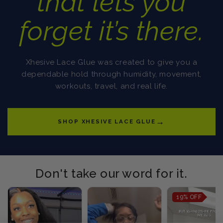
that lets you
forget it’s there.
Xhesive Lace Glue was created to give you a
dependable hold through humidity, movement,
workouts, travel, and real life.
→
SHOP XHESIVE LACE GLUE
Don't take our word for it.
19%
OFF