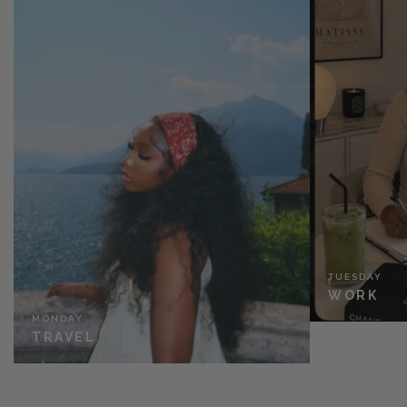
TUESDAY
WORK
MONDAY
TRAVEL