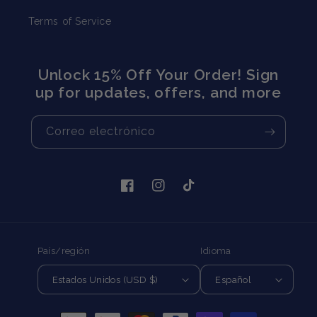
Terms of Service
Unlock 15% Off Your Order! Sign
up for updates, offers, and more
Correo electrónico
Facebook
Instagram
TikTok
País/región
Idioma
Estados Unidos (USD $)
Español
Formas