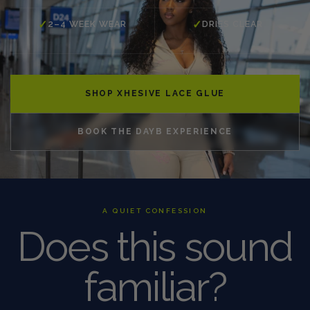
✓
✓
2–4 WEEK WEAR
DRIES CLEAR
SHOP XHESIVE LACE GLUE
BOOK THE DAYB EXPERIENCE
A QUIET CONFESSION
Does this sound
familiar?