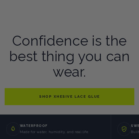
Confidence is the
best thing you can
wear.
SHOP XHESIVE LACE GLUE
WATERPROOF
SWE
Made for water, humidity, and real life.
Buil