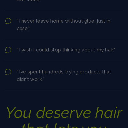
“I never leave home without glue, just in
case.”
“I wish I could stop thinking about my hair.”
“I’ve spent hundreds trying products that
didn’t work.”
You deserve hair