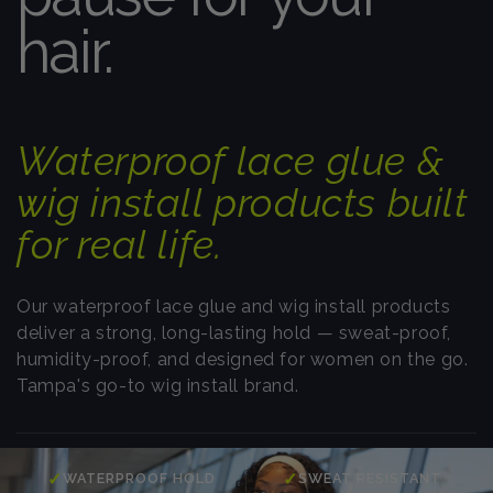
hair.
Waterproof lace glue &
wig install products built
for real life.
Our waterproof lace glue and wig install products
deliver a strong, long-lasting hold — sweat-proof,
humidity-proof, and designed for women on the go.
Tampa's go-to wig install brand.
✓
✓
WATERPROOF HOLD
SWEAT RESISTANT