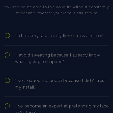
You should be able to live your life without constantly
wondering whether your lace is still secure.
“I check my lace every time I pass a mirror.”
“I avoid sweating because I already know
what’s going to happen.”
“I’ve skipped the beach because I didn’t trust
my install.”
“I’ve become an expert at pretending my lace
isn’t lifting.”