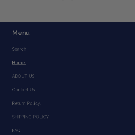
Menu
Search.
Home.
ABOUT US.
Contact Us.
Return Policy.
SHIPPING POLICY
FAQ.