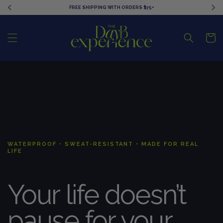
Ir
FREE SHIPPING WITH ORDERS $75+
directamente
al contenido
Carrito
WATERPROOF • SWEAT-RESISTANT • MADE FOR REAL
LIFE
Your life doesn’t
pause for your