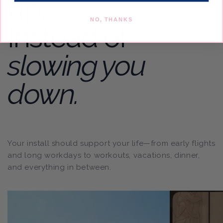
up.
NO, THANKS
Instead of
slowing you
down.
Your install should support your life—from early flights
and long workdays to workouts, vacations, dinner,
and everything in between.